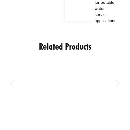
for potable
water
service
applications.
Related Products