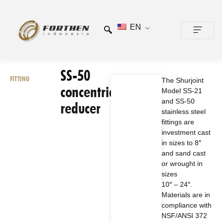
EN
CONTACT US
SS-50
FITTING
The Shurjoint
concentric
Model SS-21
and SS-50
reducer
stainless steel
fittings are
investment cast
in sizes to 8″
and sand cast
or wrought in
sizes
10″ – 24″.
Materials are in
compliance with
NSF/ANSI 372