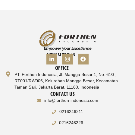
Empower your Excellence
CONNECT WITH US
OFFICE
PT. Forthen Indonesia, Jl. Mangga Besar 1, No. 61G,
RT001/RW006, Kelurahan Mangga Besar, Kecamatan
Taman Sari, Jakarta Barat, 11180, Indonesia
CONTACT US
info@forthen-indonesia.com
0216246211
0216246226