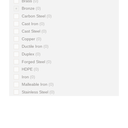
Brass
0
Bronze
0
Carbon Steel
0
Cast Iron
0
Cast Steel
0
Copper
0
Ductile Iron
0
Duplex
0
Forged Steel
0
HDPE
0
Iron
0
Malleable Iron
0
Stainless Steel
0
Steel
0
Super Duplex
0