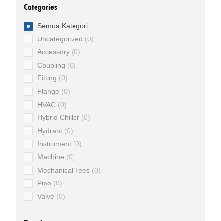
Categories
Semua Kategori
Uncategorized
0
Accessory
0
Coupling
0
Fitting
0
Flange
0
HVAC
0
Hybrid Chiller
0
Hydrant
0
Instrument
0
Machine
0
Mechanical Tees
0
Pipe
0
Valve
0