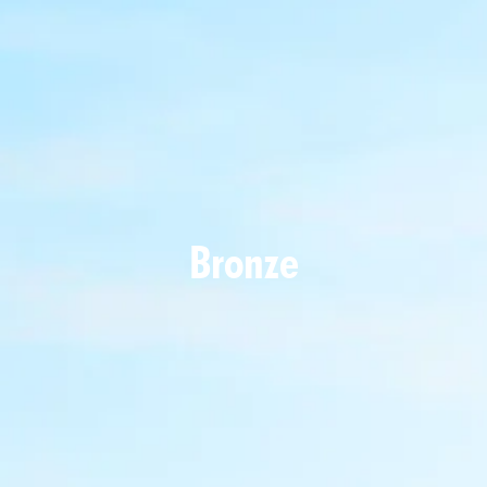
Bronze