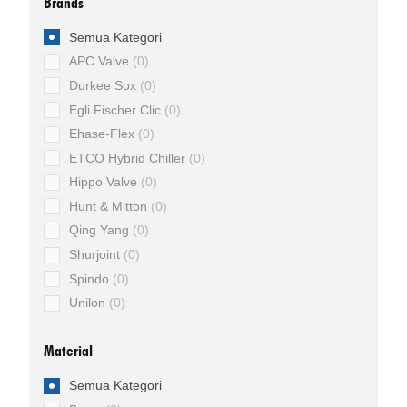
Brands
Semua Kategori
APC Valve
0
Durkee Sox
0
Egli Fischer Clic
0
Ehase-Flex
0
ETCO Hybrid Chiller
0
Hippo Valve
0
Hunt & Mitton
0
Qing Yang
0
Shurjoint
0
Spindo
0
Unilon
0
Material
Semua Kategori