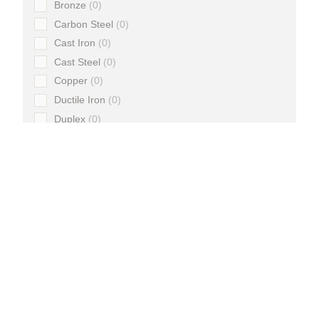
Bronze
0
Carbon Steel
0
Cast Iron
0
Cast Steel
0
Copper
0
Ductile Iron
0
Duplex
0
Forged Steel
0
HDPE
0
Iron
0
Malleable Iron
0
Stainless Steel
0
Steel
0
Super Duplex
0