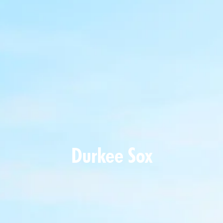
Durkee Sox