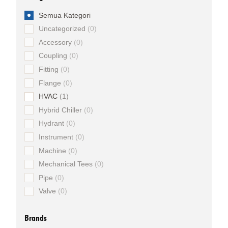
Semua Kategori
Uncategorized
0
Accessory
0
Coupling
0
Fitting
0
Flange
0
HVAC
1
Hybrid Chiller
0
Hydrant
0
Instrument
0
Machine
0
Mechanical Tees
0
Pipe
0
Valve
0
Brands