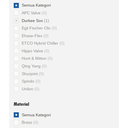
Semua Kategori
APC Valve
0
Durkee Sox
1
Egli Fischer Clic
0
Ehase-Flex
0
ETCO Hybrid Chiller
0
Hippo Valve
0
Hunt & Mitton
0
Qing Yang
0
Shurjoint
0
Spindo
0
Unilon
0
Material
Semua Kategori
Brass
0