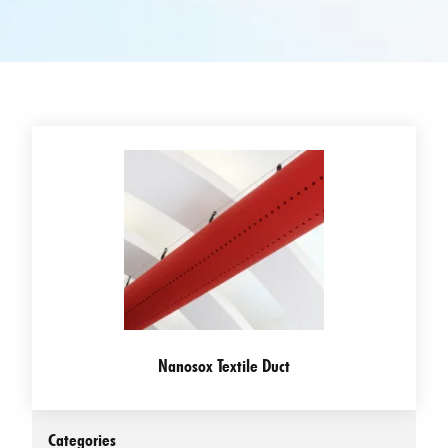
Nanosox Textile Duct
Categories