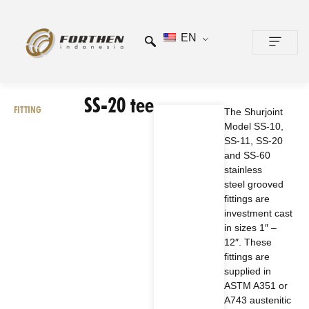
EN
CONTACT US
SS-20 tee
FITTING
The Shurjoint
Model SS-10,
SS-11, SS-20
and SS-60
stainless
steel grooved
fittings are
investment cast
in sizes 1″ –
12″. These
fittings are
supplied in
ASTM A351 or
A743 austenitic