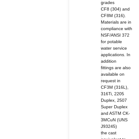
grades
CF8 (304) and
CF8M (316).
Materials are in
compliance with
NSF/ANSI 372
for potable
water service
applications. In
addition
fittings are also
available on
request in
CF3M (316L),
316Ti, 2205
Duplex, 2507
Super Duplex
and ASTM CK-
3MCuN (UNS
J93245)
the cast