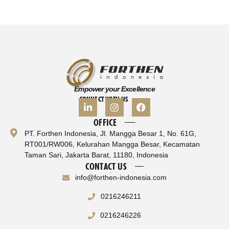
Empower your Excellence
CONNECT WITH US
OFFICE
PT. Forthen Indonesia, Jl. Mangga Besar 1, No. 61G,
RT001/RW006, Kelurahan Mangga Besar, Kecamatan
Taman Sari, Jakarta Barat, 11180, Indonesia
CONTACT US
info@forthen-indonesia.com
0216246211
0216246226