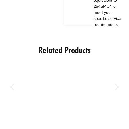
equivalent to
254SMO* to
meet your
specific service
requirements.
Related Products