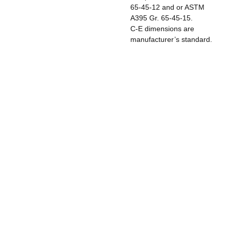
65-45-12 and or ASTM
A395 Gr. 65-45-15.
C-E dimensions are
manufacturer’s standard.