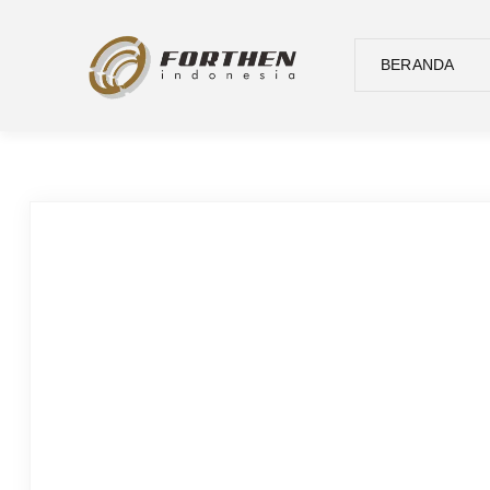
BERANDA