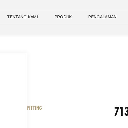
TENTANG KAMI
PRODUK
PENGALAMAN
713
FITTING