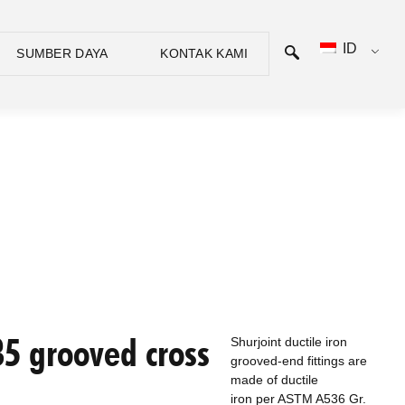
ID
SUMBER DAYA
KONTAK KAMI
5 grooved cross
Shurjoint ductile iron
grooved-end fittings are
made of ductile
iron per ASTM A536 Gr.