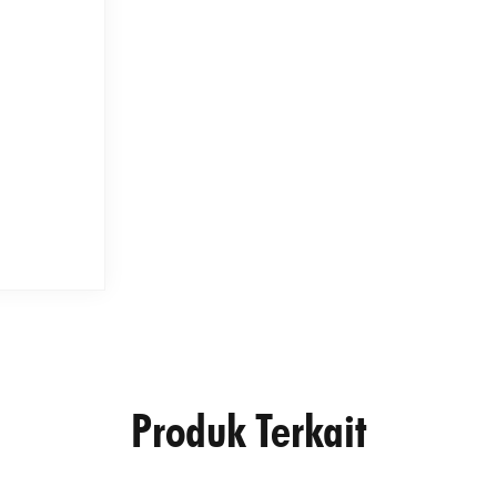
Produk Terkait