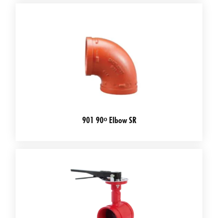
901 90ᵒ Elbow SR