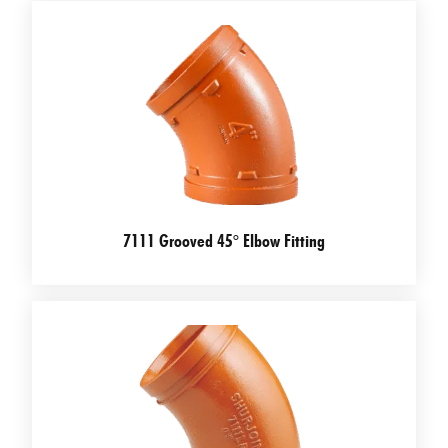
7111 Grooved 45° Elbow Fitting