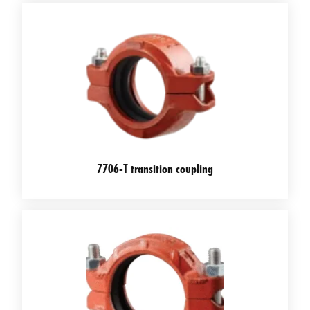
7706-T transition coupling