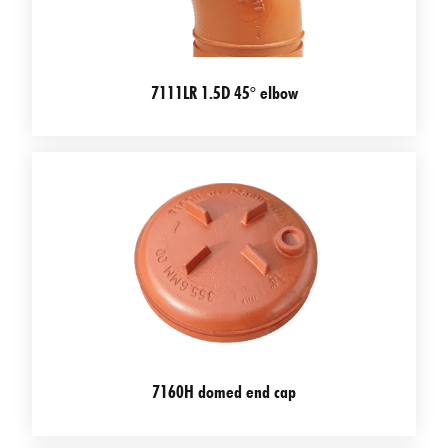
7111LR 1.5D 45° elbow
7160H domed end cap