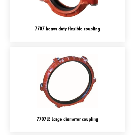
7707 heavy duty flexible coupling
7707LE Large diameter coupling