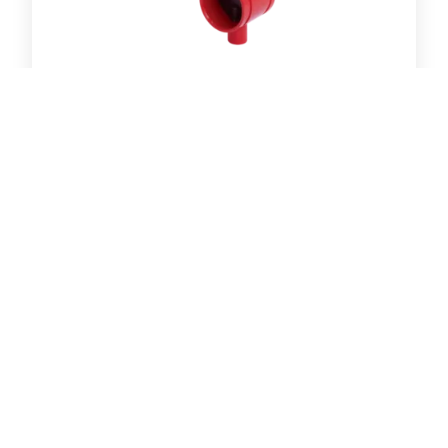
Butterfly Valve with Lever- Grooved End
R-88 Ring Joint Coupling