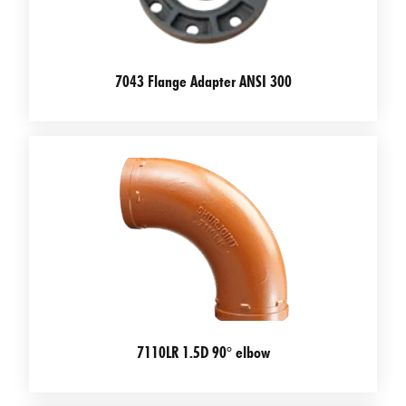
7043 Flange Adapter ANSI 300
7110LR 1.5D 90° elbow