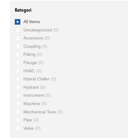
Kategori
All Items
Uncategorized
0
Accessory
0
Coupling
0
Fitting
0
Flange
0
HVAC
0
Hybrid Chiller
0
Hydrant
0
Instrument
0
Machine
0
Mechanical Tees
0
Pipe
0
Valve
0