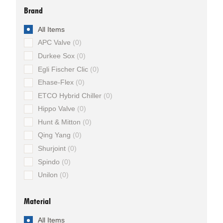
Brand
All Items
APC Valve
0
Durkee Sox
0
Egli Fischer Clic
0
Ehase-Flex
0
ETCO Hybrid Chiller
0
Hippo Valve
0
Hunt & Mitton
0
Qing Yang
0
Shurjoint
0
Spindo
0
Unilon
0
Material
All Items