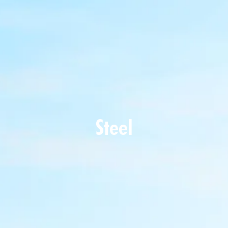
Steel