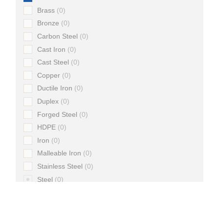
Brass
0
Bronze
0
Carbon Steel
0
Cast Iron
0
Cast Steel
0
Copper
0
Ductile Iron
0
Duplex
0
Forged Steel
0
HDPE
0
Iron
0
Malleable Iron
0
Stainless Steel
0
Steel
0
Super Duplex
0