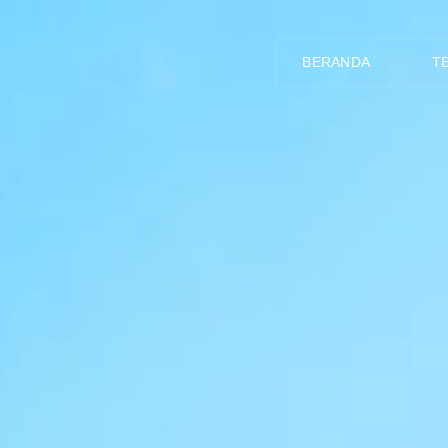
BERANDA
T