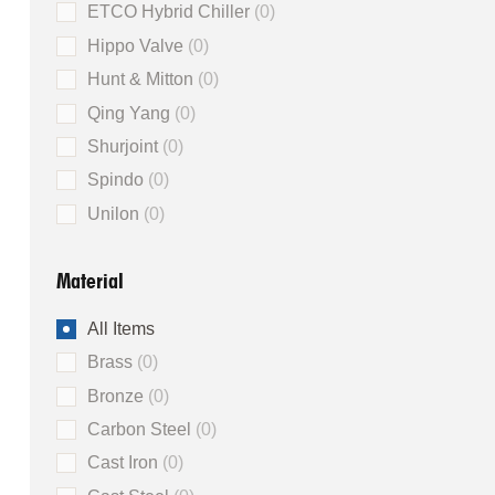
ETCO Hybrid Chiller
0
Hippo Valve
0
Hunt & Mitton
0
Qing Yang
0
Shurjoint
0
Spindo
0
Unilon
0
Material
All Items
Brass
0
Bronze
0
Carbon Steel
0
Cast Iron
0