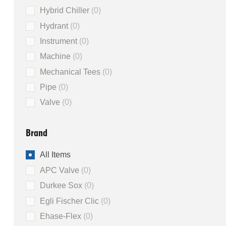
Hybrid Chiller
0
Hydrant
0
Instrument
0
Machine
0
Mechanical Tees
0
Pipe
0
Valve
0
Brand
All Items
APC Valve
0
Durkee Sox
0
Egli Fischer Clic
0
Ehase-Flex
0