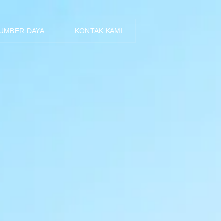
ID
UMBER DAYA
KONTAK KAMI