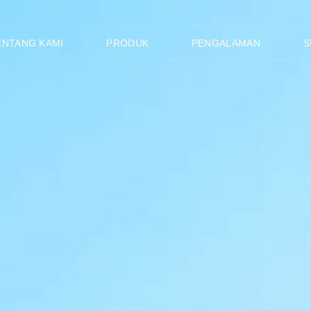
ENTANG KAMI
PRODUK
PENGALAMAN
S