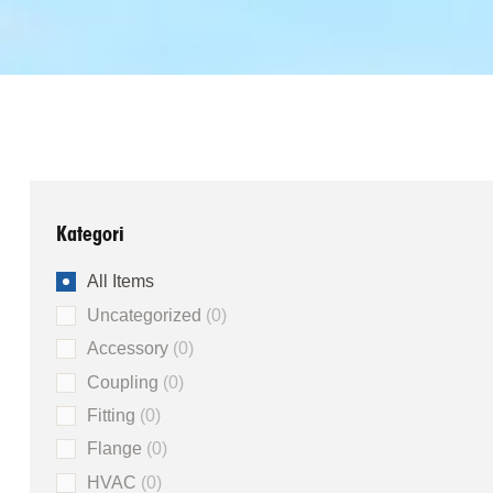
Kategori
All Items
Uncategorized
0
Accessory
0
Coupling
0
Fitting
0
Flange
0
HVAC
0