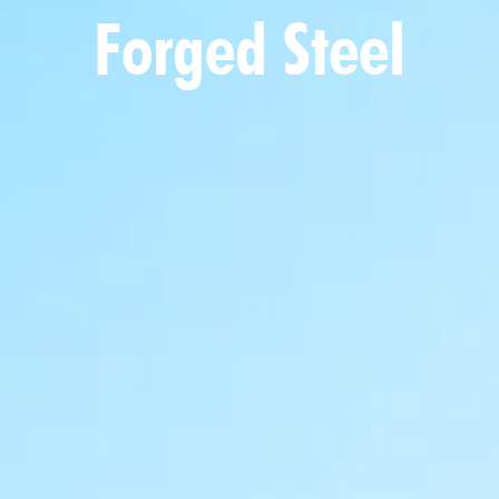
Forged Steel