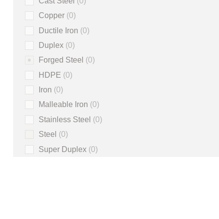
Cast Steel
0
Copper
0
Ductile Iron
0
Duplex
0
Forged Steel
0
HDPE
0
Iron
0
Malleable Iron
0
Stainless Steel
0
Steel
0
Super Duplex
0