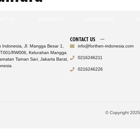
OUT US
PRODUCTS
EXPERIENCE
R
CONTACT US
n Indonesia, Jl. Mangga Besar 1,
info@forthen-indonesia.com
RT001/RW006, Kelurahan Mangga
0216246211
amatan Taman Sari, Jakarta Barat,
onesia
0216246226
© Copyright 2025