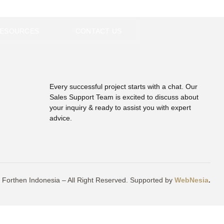
EN
ESOURCES
CONTACT US
Every successful project starts with a chat. Our
Sales Support Team is excited to discuss about
your inquiry & ready to assist you with expert
advice.
 Forthen Indonesia – All Right Reserved. Supported by
WebNesia
.