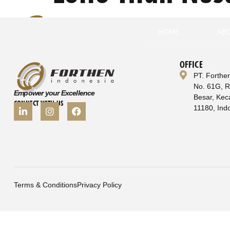
HOME
AB
OFFICE
PT. Forthe
No. 61G, 
Empower your Excellence
Besar, Kec
CONNECT WITH US
11180, Ind
Terms & Conditions
Privacy Policy