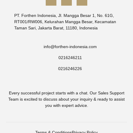
CONTACT US
info@forthen-indonesia.com
0216246211
0216246226
Every successful project starts with a chat. Our Sales Support
Team is excited to discuss about your inquiry & ready to assist
you with expert advice.
Terms & Conditions
Privacy Policy
© Copyright 2025 Forthen Indonesia – All Right Reserved.
Supported by
WebNesia
.