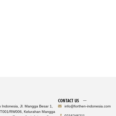
CONTACT US
n Indonesia, Jl. Mangga Besar 1,
info@forthen-indonesia.com
RT001/RW006, Kelurahan Mangga
0216246211