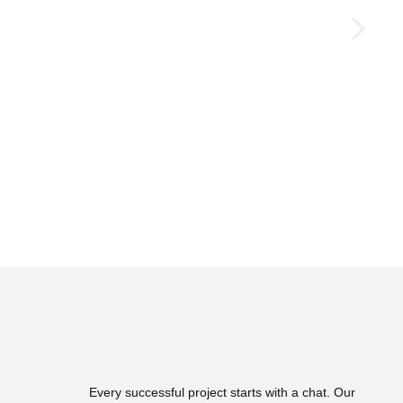
Every successful project starts with a chat. Our