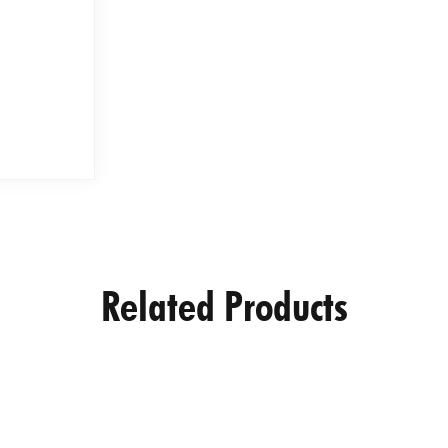
Related Products