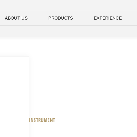
ABOUT US
PRODUCTS
EXPERIENCE
INSTRUMENT