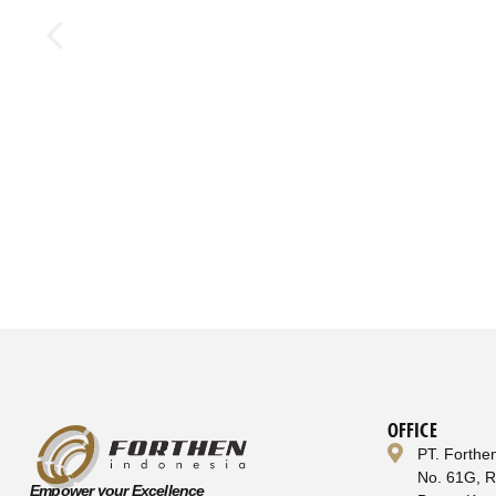
OFFICE
PT. Forthe
No. 61G, 
Empower your Excellence