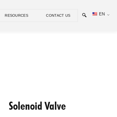
EN
RESOURCES
CONTACT US
Solenoid Valve