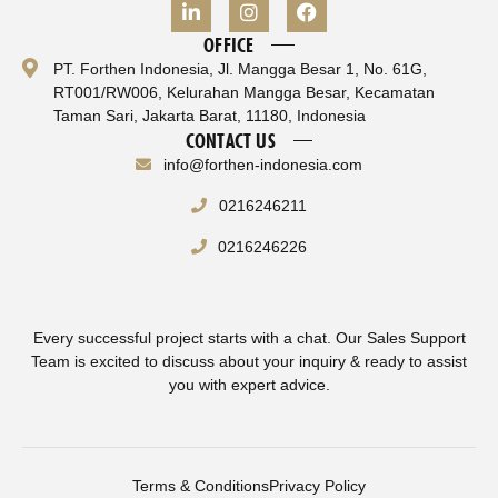
OFFICE
PT. Forthen Indonesia, Jl. Mangga Besar 1, No. 61G,
RT001/RW006, Kelurahan Mangga Besar, Kecamatan
Taman Sari, Jakarta Barat, 11180, Indonesia
CONTACT US
info@forthen-indonesia.com
0216246211
0216246226
Every successful project starts with a chat. Our Sales Support
Team is excited to discuss about your inquiry & ready to assist
you with expert advice.
Terms & Conditions
Privacy Policy