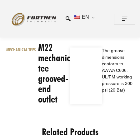
EN
CONTACT US
M22
MECHANICAL TEES
The groove
mechanical
dimensions
conform to
tee
AWWA C606.
grooved-
UL/FM working
pressure is 300
end
psi (20 Bar)
outlet
Related Products