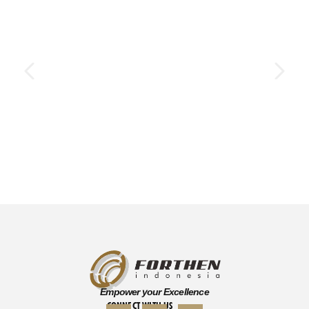
Empower your Excellence
CONNECT WITH US