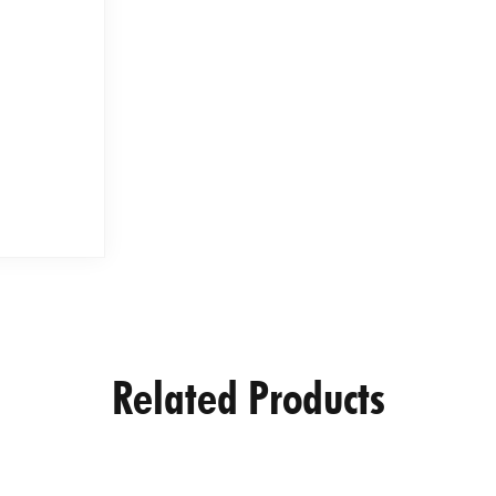
Related Products