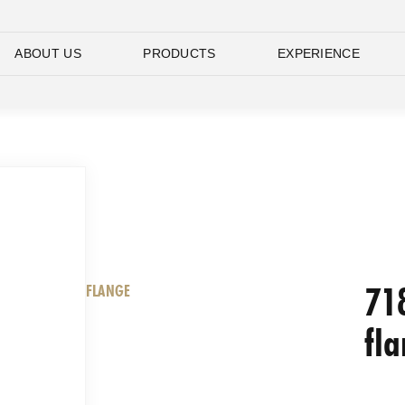
ABOUT US
PRODUCTS
EXPERIENCE
71
FLANGE
fl