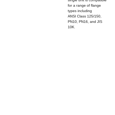
for a range of flange
types including
ANSI Class 125/150,
PN10, PN16, and JIS
10K.