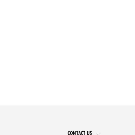
CONTACT US