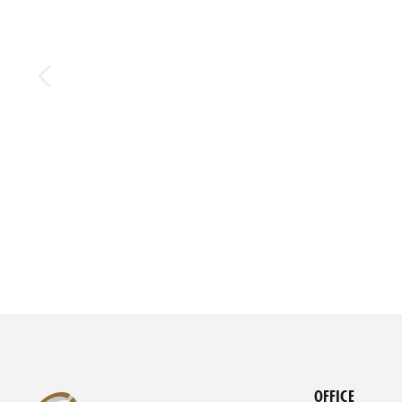
OFFICE