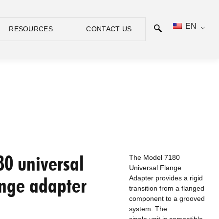
EN
RESOURCES
CONTACT US
80 universal
The Model 7180
Universal Flange
ange adapter
Adapter provides a rigid
transition from a flanged
component to a grooved
system. The
single unit is compatible