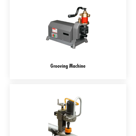
Grooving Machine