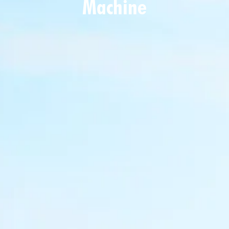
Machine