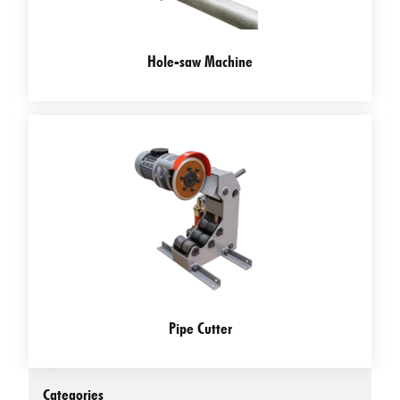
Hole-saw Machine
Pipe Cutter
Categories