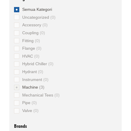
Semua Kategori
Uncategorized
0
Accessory
0
Coupling
0
Fitting
0
Flange
0
HVAC
0
Hybrid Chiller
0
Hydrant
0
Instrument
0
Machine
3
Mechanical Tees
0
Pipe
0
Valve
0
Brands