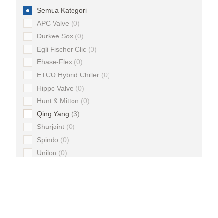
Semua Kategori
APC Valve
0
Durkee Sox
0
Egli Fischer Clic
0
Ehase-Flex
0
ETCO Hybrid Chiller
0
Hippo Valve
0
Hunt & Mitton
0
Qing Yang
3
Shurjoint
0
Spindo
0
Unilon
0
Material
Semua Kategori
Brass
0