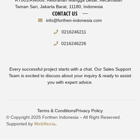
Taman Sari, Jakarta Barat, 11180, Indonesia
CONTACT US
info@forthen-indonesia.com
0216246211
0216246226
Every successful project starts with a chat. Our Sales Support
Team is excited to discuss about your inquiry & ready to assist
you with expert advice.
Terms & Conditions
Privacy Policy
© Copyright 2025 Forthen Indonesia – All Right Reserved.
Supported by
WebNesia
.