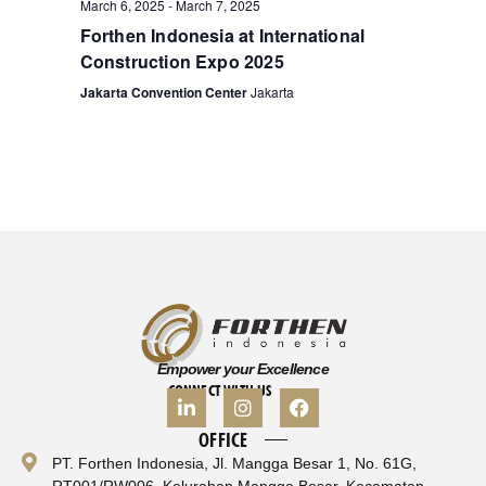
March 6, 2025
-
March 7, 2025
Forthen Indonesia at International
Construction Expo 2025
Jakarta Convention Center
Jakarta
Empower your Excellence
CONNECT WITH US
OFFICE
PT. Forthen Indonesia, Jl. Mangga Besar 1, No. 61G,
RT001/RW006, Kelurahan Mangga Besar, Kecamatan