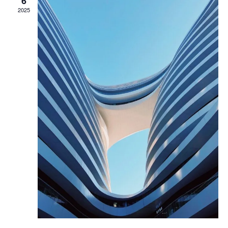
6
2025