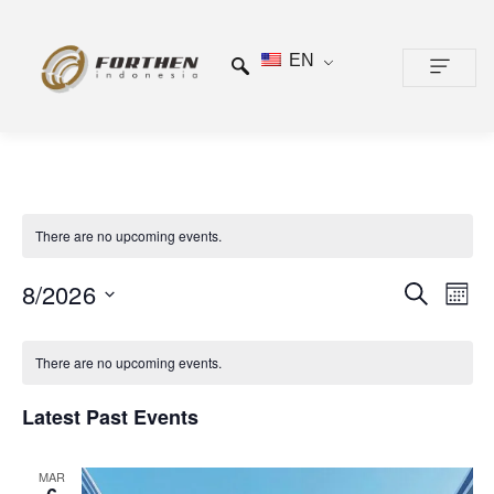
EN
CONTACT US
There are no upcoming events.
Events
Even
8/2026
SEARCH
MONTH
View
Search
Select
Calendar
Navi
date.
and
There are no upcoming events.
of
Views
Events
Latest Past Events
Navigat
MAR