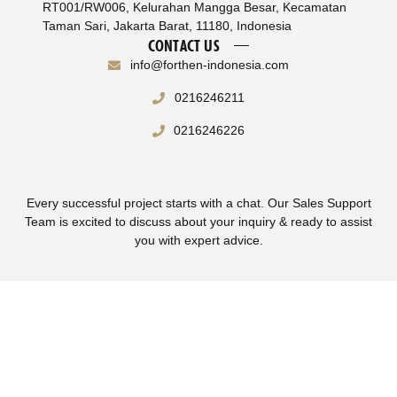
RT001/RW006, Kelurahan Mangga Besar, Kecamatan
Taman Sari, Jakarta Barat, 11180, Indonesia
CONTACT US
info@forthen-indonesia.com
0216246211
0216246226
Every successful project starts with a chat. Our Sales Support
Team is excited to discuss about your inquiry & ready to assist
you with expert advice.
Terms & Conditions
Privacy Policy
© Copyright 2025 Forthen Indonesia – All Right Reserved.
Supported by
WebNesia
.