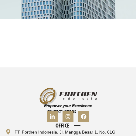
Empower your Excellence
CONNECT WITH US
OFFICE
PT. Forthen Indonesia, Jl. Mangga Besar 1, No. 61G,